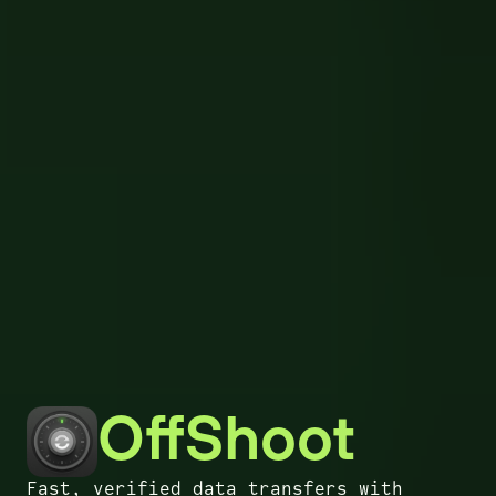
OffShoot
Fast, verified data transfers with