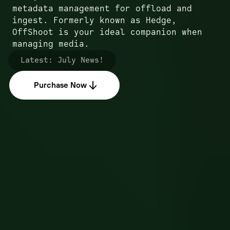
metadata management for offload and
ingest. Formerly known as Hedge,
OffShoot is your ideal companion when
managing media.
Latest:
July News!
Purchase Now