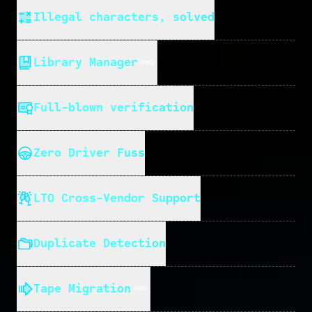
Illegal characters, solved
Library Manager
Full-blown verification
Zero Driver Fuss
LTO Cross-Vendor Support
Duplicate Detection
Tape Migration