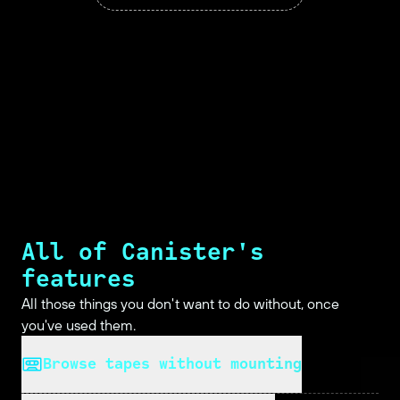
All of Canister's
features
All those things you don't want to do without, once
you've used them.
Browse tapes without mounting