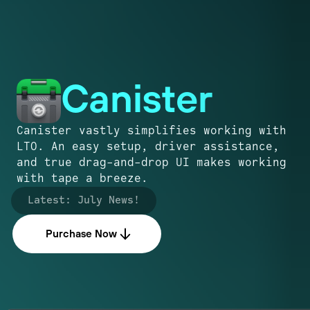
Canister
Canister vastly simplifies working with
LTO. An easy setup, driver assistance,
and true drag-and-drop UI makes working
with tape a breeze.
Latest:
July News!
Purchase Now