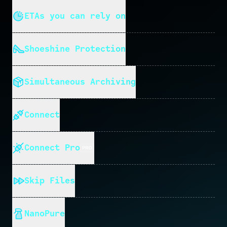
ETAs you can rely on
Shoeshine Protection
Simultaneous Archiving
Connect
Connect Pro
Skip Files
NanoPure