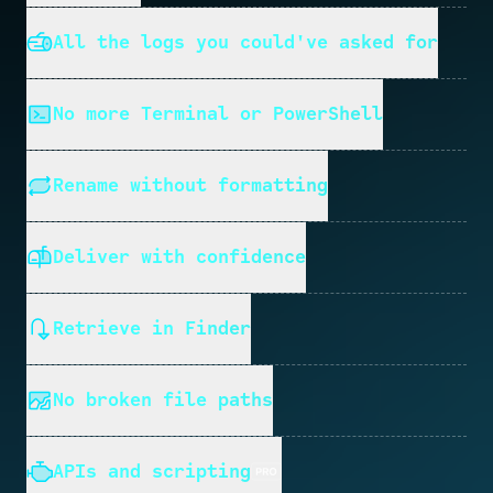
All the logs you could've asked for
No more Terminal or PowerShell
Rename without formatting
Deliver with confidence
Retrieve in Finder
No broken file paths
APIs and scripting