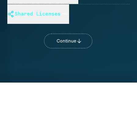
Shared Licenses
Continue