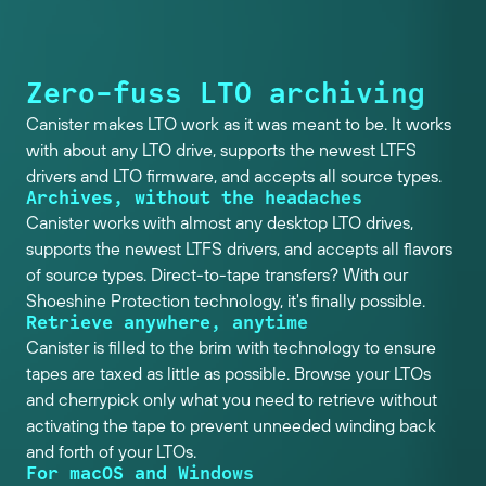
Zero-fuss LTO archiving
Canister makes LTO work as it was meant to be. It works
with about any LTO drive, supports the newest LTFS
drivers and LTO firmware, and accepts all source types.
Archives, without the headaches
Canister works with almost any desktop LTO drives,
supports the newest LTFS drivers, and accepts all flavors
of source types. Direct-to-tape transfers? With our
Shoeshine Protection technology, it's finally possible.
Retrieve anywhere, anytime
Canister is filled to the brim with technology to ensure
tapes are taxed as little as possible. Browse your LTOs
and cherrypick only what you need to retrieve without
activating the tape to prevent unneeded winding back
and forth of your LTOs.
For macOS and Windows