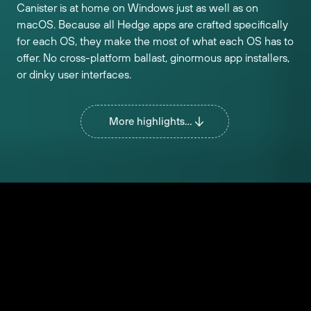
Canister is at home on Windows just as well as on
macOS. Because all Hedge apps are crafted specifically
for each OS, they make the most of what each OS has to
offer. No cross-platform ballast, ginormous app installers,
or dinky user interfaces.
More highlights...