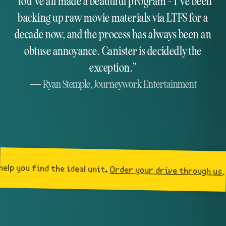
You've all made a beautiful program - I've been
backing up raw movie materials via LTFS for a
decade now, and the process has always been an
obtuse annoyance. Canister is decidedly the
exception.
Ryan Stemple,
Journeywork Entertainment
d the ideal unit.
Order your drive through us
, and get a 