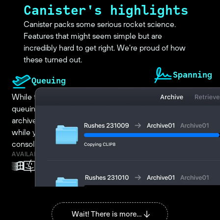
Canister's highlights
Canister packs some serious rocket science.
Features that might seem simple but are
incredibly hard to get right. We're proud of how
these turned out.
Spanning
Queuing
Archiving more than 
While transfers are running, keep
tape? Canister's s
queuing up new files and folders to be
track of your files 
archived. Perfect for filling up a tape
Just start archiving 
while you go, instead of having to first
Canister will tell y
consolidate all you want to archive.
new tape. Rinse, rep
AVAILABLE FOR
AVAILABLE FOR
Wait! There is more...