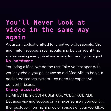
You'll Never look at
video in the same way
again
A custom toolset crafted for creative professionals. Mix
and match scopes, save layouts, and be confident that
you're seeing every pixel and every frame of your signal.
No hardware
You bring a Mac, we do the rest. Take your scopes with
you anywhere you go, or use an old Mac Mini to be your
dedicated scopes system - no need for expensive
converter boxes.
Crazy accurate
HDMI SD HD 2K SDI 4K 8bit 10bit YCbCr RGB NDI.
Because viewing scopes only makes sense if you do it in
the resolution, format, and color spaces of your workflow.