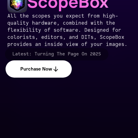
ScopeBox
All the scopes you expect from high-
quality hardware, combined with the
flexibility of software. Designed for
colorists, editors, and DITs, ScopeBox
provides an inside view of your images.
Latest:
Turning The Page On 2025
Purchase Now