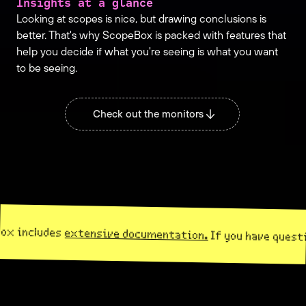
Insights at a glance
Looking at scopes is nice, but drawing conclusions is
better. That's why ScopeBox is packed with features that
help you decide if what you're seeing is what you want
to be seeing.
Check out the monitors
ludes
extensive documentation.
If you have questions,
co