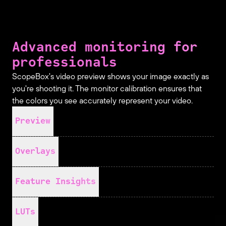
Advanced monitoring for
professionals
ScopeBox's video preview shows your image exactly as
you're shooting it. The monitor calibration ensures that
the colors you see accurately represent your video.
Preview
Overlays
Feature Insights
LUTs