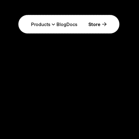
Products
Blog
Docs
Store