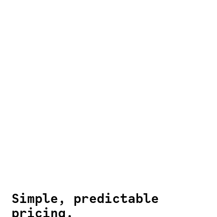
Simple, predictable
pricing.