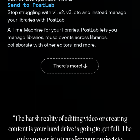
Send to PostLab
Stop struggling with v1, v2, v3, etc and instead manage
your libraries with PostLab.
A Time Machine for your libraries, PostLab lets you
manage libraries, reuse events across libraries,
collaborate with other editors, and more.
There's more!
The harsh reality of editing video or creating
content is your hard drive is going to get full. The
only answer is to transfer your projects to