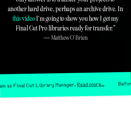
another hard drive, perhaps an archive drive. In
this video
I'm going to show you how I get my
Final Cut Pro libraries ready for transfer.
Matthew O'Brien
Before April
Read more…
inal Cut Library Manager.