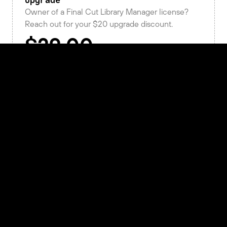
Upgrade
Owner of a Final Cut Library Manager license?
Reach out for your $20 upgrade discount.
Get in touch
New License
An Arctic license is perpetual, works on macOS,
and includes a year of updates and support.
/
activation
Buy Now