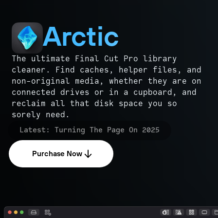
Arctic
The ultimate Final Cut Pro library
cleaner. Find caches, helper files, and
non-original media, whether they are on
connected drives or in a cupboard, and
reclaim all that disk space you so
sorely need.
Latest:
Turning The Page On 2025
Purchase Now