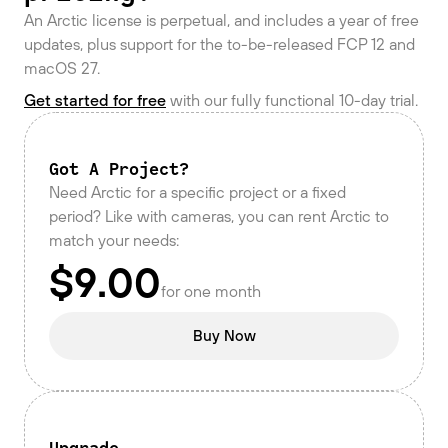
An Arctic license is perpetual, and includes a year of free
updates, plus support for the to-be-released FCP 12 and
macOS 27.
Get started for free
with our fully functional 10-day trial.
Got A Project?
Need Arctic for a specific project or a fixed
period? Like with cameras, you can rent Arctic to
match your needs:
for one month
Buy Now