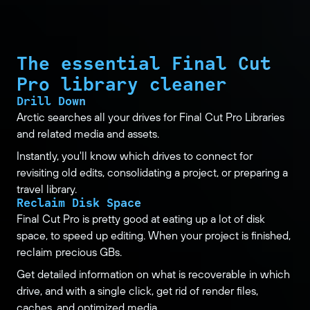
The essential Final Cut
Pro library cleaner
Drill Down
Arctic searches all your drives for Final Cut Pro Libraries
and related media and assets.
Instantly, you'll know which drives to connect for
revisiting old edits, consolidating a project, or preparing a
travel library.
Reclaim Disk Space
Final Cut Pro is pretty good at eating up a lot of disk
space, to speed up editing. When your project is finished,
reclaim precious GBs.
Get detailed information on what is recoverable in which
drive, and with a single click, get rid of render files,
caches, and optimized media.