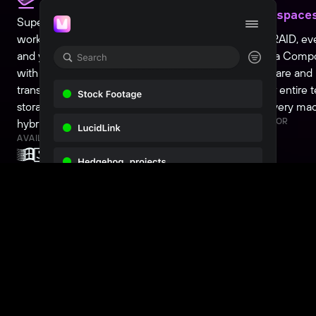
teams
Workspace
Supercharge your Media Composer
workflow and go remote. Whether you
Turn SAN, RAID, ev
and your team work on-prem or remote,
into a Media Comp
with Suite or LucidLink it's a seamless
volume. Share an
transition. Already using local shared
across your entire 
storage? Add it to the mix, for the perfect
to set up every ma
AVAILABLE FOR
hybrid workflow.
AVAILABLE FOR
Wait! There is more...