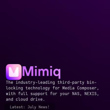
Mimiq
The industry-leading third-party bin-
locking technology for Media Composer,
with full support for your NAS, NEXIS,
and cloud drive.
Latest:
July News!