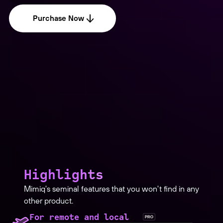
Purchase Now
Highlights
Mimiq's seminal features that you won't find in any
other product.
For remote and local