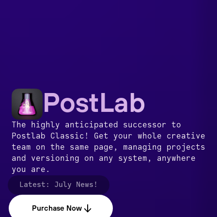
PostLab
The highly anticipated successor to
Postlab Classic! Get your whole creative
team on the same page, managing projects
and versioning on any system, anywhere
you are.
Latest:
July News!
Purchase Now