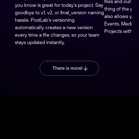
files and out-of
you know is great for today's project. Say
thing of the past
goodbye to v1, v2, or final_version naming
also allows you 
hassle. PostLab’s versioning
Events, Media 
automatically creates a new version
Projects with oth
every time a file changes, so your team
stays updated instantly.
There is more!