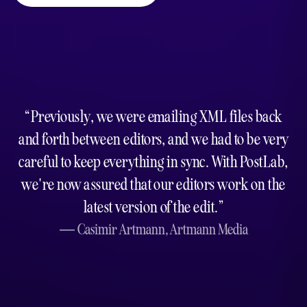
Previously, we were emailing XML files back
and forth between editors, and we had to be very
careful to keep everything in sync. With PostLab,
we're now assured that our editors work on the
latest version of the edit.
Casimir Artmann,
Artmann Media