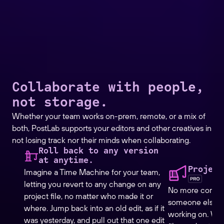
Collaborate with people,
not storage.
Whether your team works on-prem, remote, or a mix of
both, PostLab supports your editors and other creatives in
not losing track nor their minds when collaborating.
Roll back to any version
at anytime.
Project
Imagine a Time Machine for your team,
letting you revert to any change on any
No more corrupt
project file, no matter who made it or
someone else ed
where. Jump back into an old edit, as if it
working on. Wit
was yesterday, and pull out that one edit