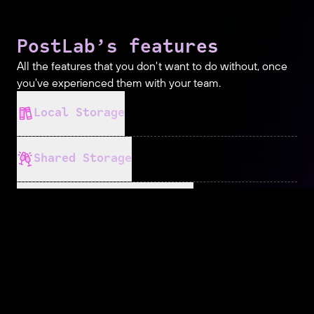
PostLab’s features
All the features that you don't want to do without, once
you've experienced them with your team.
Local Storage
Shared Storage
Bring Your Own Cloud
No More Conflicts
Event Locking