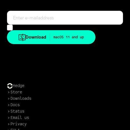
in-app.
Can we e-mail you once?
Also keep me in the loop about news and deals.
Download
macOS 11 and up
Download older versions
Hedge
Store
Downloads
Docs
Status
Email us
Privacy