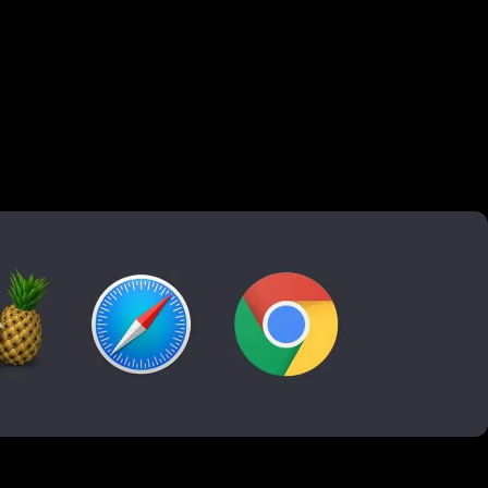
ound
 Matthijs
dbrake and Quicktime
brings life to a website. It's a great spot