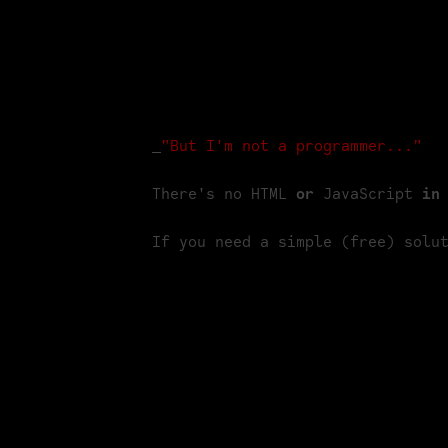
for your showreel, which would otherwis
what's the best way to reduce the size o
For our "coming-soon" site we shot a shor
website. Here's how you can do the sam
_
"But I'm not a programmer..."
There's no HTML 
or
 JavaScript 
in
If you need a simple (free) solu
Apps you need
Many transcoding tools are based on th
daunting, littered as they are with opti
Handbrake. You can use MPEGStreamclip 
years. Additionally, we used Quicktime 7
Download Handbrake