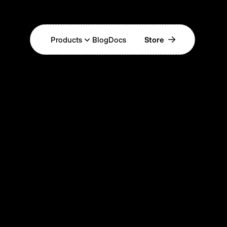
Products
Blog
Docs
Store