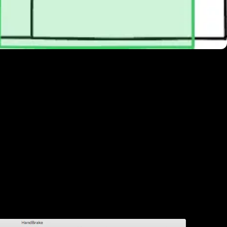
 in & out points for your loop
he .r3d native in Adobe Premiere. The
 HQ, which we had to reduce to 5 MB or
ess kit
and on
Vimeo
, so we created a
site background is a bit overkill, so we
720.
e presets, but you can save them. So,
ting the default settings: