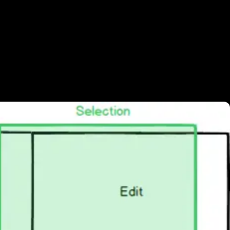
 your website with a huge download, so
 loop, with little movement in the shot.
 edited our video using a neat trick: he put
ack. Now you can vary the in & out points, to