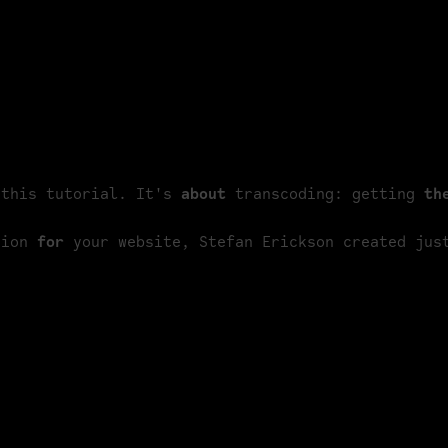
e just end up on Vimeo or YouTube. But
f your high-end footage?
t clip that we displayed fullscreen on our
e.
 this tutorial. It's 
about
 transcoding: getting 
th
tion 
for
 your website, Stefan Erickson created jus
e
FFmpeg
library. They're often quite
ons and parameters. That's why we picked
too, but that hasn't been updated in four
 Pro.