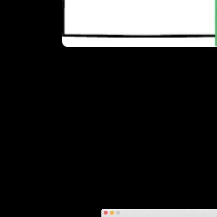
Pick the
We shot our video on a RED and edited t
export was a huge 1.3 GB 2K ProRes 422
less. Preferably without noticeable loss.
We wanted to feature the video in our
pr
1920x1080 version first. Full HD for a web
needed a version scaled down to 1280x
Transcoding
Unfortunately you can't export Handbrak
setting up Handbrake is a matter of adjus