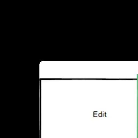
Looped
You don't want to burden the visitors of
loops work well. We opted for a 46 second
Our friend
Ties Versteegh
, DOP, shot and
the clip on the timeline twice, back to b
create a perfect loop.