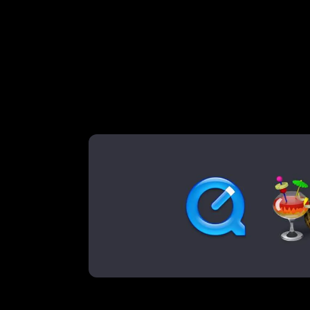
backgr
over 10 years ago
, on
2016-05-06
by
Paul
A simple how-to with Han
We love how full screen background video 