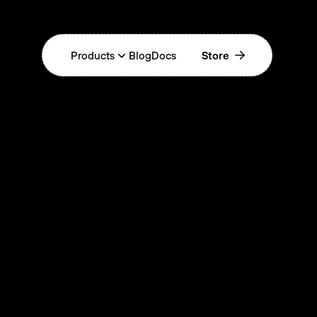
Products
Blog
Docs
Store