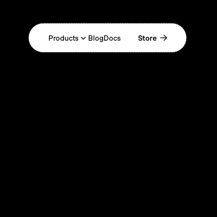
Products
Blog
Docs
Store