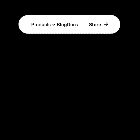
Products
Blog
Docs
Store